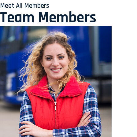
Meet All Members
Team Members