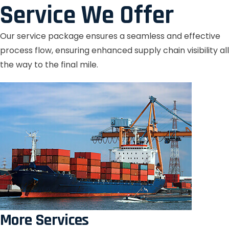
Service We Offer
Our service package ensures a seamless and effective
process flow, ensuring enhanced supply chain visibility all
the way to the final mile.
More Services