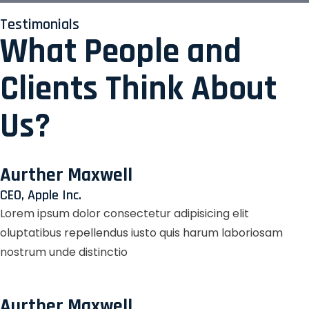
Testimonials
What People and
Clients Think About
Us?
Aurther Maxwell
CEO, Apple Inc.
Lorem ipsum dolor consectetur adipisicing elit
oluptatibus repellendus iusto quis harum laboriosam
nostrum unde distinctio
Aurther Maxwell