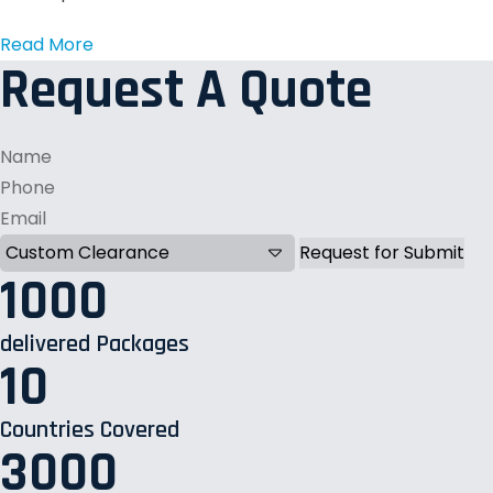
Read More
Request A Quote
1000
delivered Packages
10
Countries Covered
3000