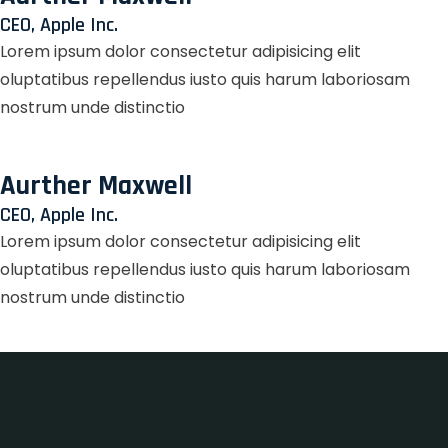
CEO, Apple Inc.
Lorem ipsum dolor consectetur adipisicing elit
oluptatibus repellendus iusto quis harum laboriosam
nostrum unde distinctio
Aurther Maxwell
CEO, Apple Inc.
Lorem ipsum dolor consectetur adipisicing elit
oluptatibus repellendus iusto quis harum laboriosam
nostrum unde distinctio
Zet Casino
LotoMart
лофт парк
true luck casino
Fixa казино
herospin
https://dexsportslots.com/casino/
club 37
valor bet casino
valor bet India
true luck casino
true luck casino
лото клуб онлайн
lotoclub
wildsino casino
wildsino casino
https://ladys.one/fr/escort-bruxelles
https://ladys.one/fr/escort-montpellier
wildsino app
wildsino