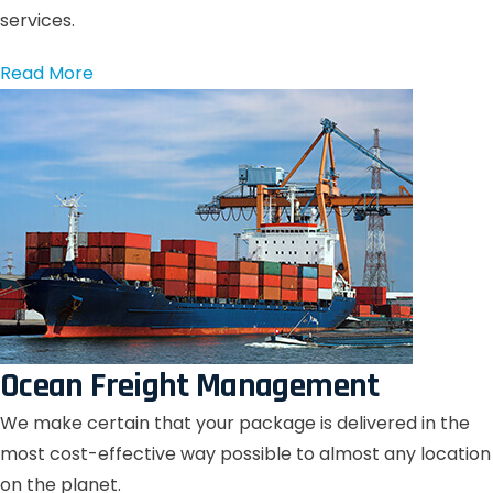
services.
Read More
Ocean Freight Management
We make certain that your package is delivered in the
most cost-effective way possible to almost any location
on the planet.