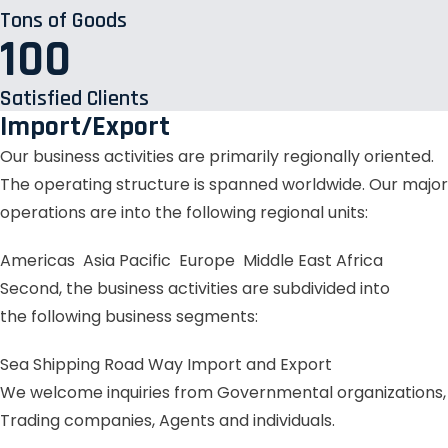
Tons of Goods
100
Satisfied Clients
Import/Export
Our business activities are primarily regionally oriented.
The operating structure is spanned worldwide. Our major
operations are into the following regional units:
Americas
Asia Pacific
Europe
Middle East
Africa
Second, the business activities are subdivided into
the following business segments:
Sea Shipping
Road Way
Import and Export
We welcome inquiries from Governmental organizations,
Trading companies, Agents and individuals.