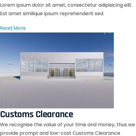
Lorem ipsum dolor sit amet, consectetur adipisicing elit.
Est amet similique ipsum reprehenderit sed.
Read More
Customs Clearance
We recognise the value of your time and money, thus we
provide prompt and low-cost Customs Clearance