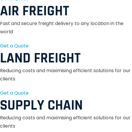
AIR FREIGHT
Fast and secure freight delivery to any location in the
world
Get a Quote
LAND FREIGHT
Reducing costs and maximising efficient solutions for our
clients
Get a Quote
SUPPLY CHAIN
Reducing costs and maximising efficient solutions for our
clients