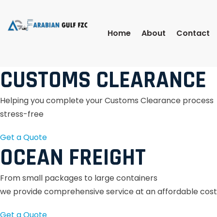
Home
About
Contact
CUSTOMS CLEARANCE
Helping you complete your Customs Clearance process
stress-free
Get a Quote
OCEAN FREIGHT
From small packages to large containers
we provide comprehensive service at an affordable cost
Get a Quote