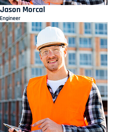
Jason Morcal
Engineer