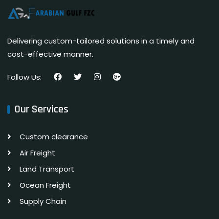
Delivering custom-tailored solutions in a timely and
cost-effective manner.
Follow Us:
Our Services
Custom clearance
Air Freight
Land Transport
Ocean Freight
Supply Chain