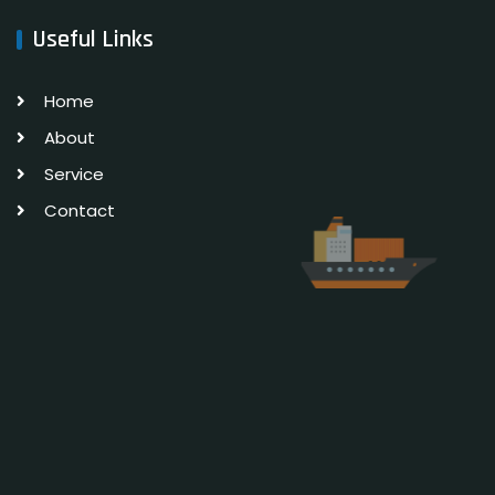
Useful Links
Home
About
Service
Contact