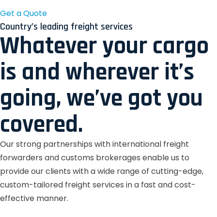
Get a Quote
Country’s leading freight services
Whatever your cargo
is and wherever it’s
going, we’ve got you
covered.
Our strong partnerships with international freight
forwarders and customs brokerages enable us to
provide our clients with a wide range of cutting-edge,
custom-tailored freight services in a fast and cost-
effective manner.