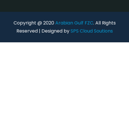
Copyright @ 2020
Arabian Gulf FZC
. All Rights
Reserved | Designed by
SPS Cloud Soutions