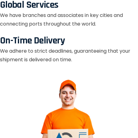
Global Services
We have branches and associates in key cities and
connecting ports throughout the world.
On-Time Delivery
We adhere to strict deadlines, guaranteeing that your
shipment is delivered on time.