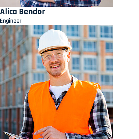
Alica Bendor
Engineer