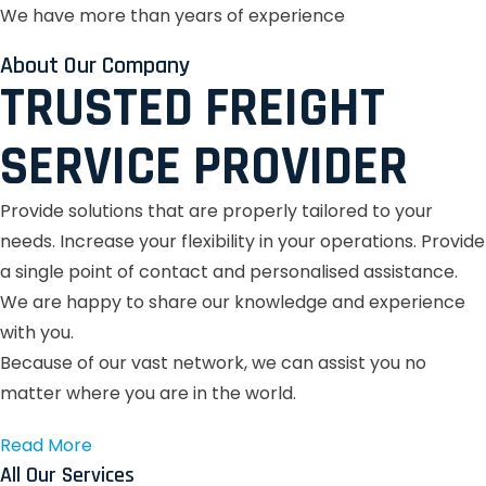
We have more than years of experience
About Our Company
TRUSTED FREIGHT
SERVICE PROVIDER
Provide solutions that are properly tailored to your
needs.
Increase your flexibility in your operations.
Provide
a single point of contact and personalised assistance.
We are happy to share our knowledge and experience
with you.
Because of our vast network, we can assist you no
matter where you are in the world.
Read More
All Our Services