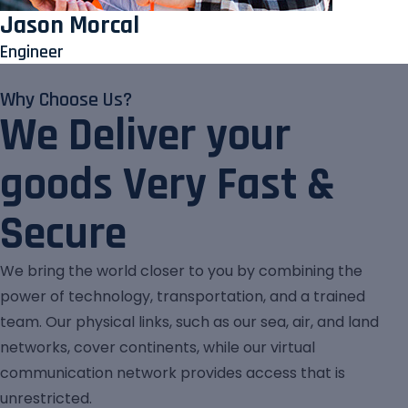
Jason Morcal
Engineer
Why Choose Us?
We Deliver your
goods Very Fast &
Secure
We bring the world closer to you by combining the
power of technology, transportation, and a trained
team. Our physical links, such as our sea, air, and land
networks, cover continents, while our virtual
communication network provides access that is
unrestricted.