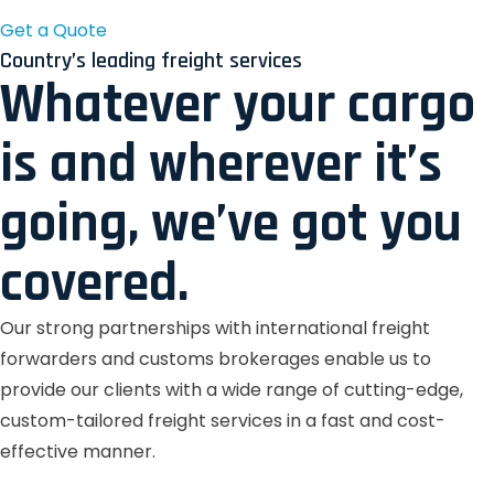
Get a Quote
Country’s leading freight services
Whatever your cargo
is and wherever it’s
going, we’ve got you
covered.
Our strong partnerships with international freight
forwarders and customs brokerages enable us to
provide our clients with a wide range of cutting-edge,
custom-tailored freight services in a fast and cost-
effective manner.