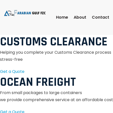
Home
About
Contact
CUSTOMS CLEARANCE
Helping you complete your Customs Clearance process
stress-free
Get a Quote
OCEAN FREIGHT
From small packages to large containers
we provide comprehensive service at an affordable cost
Get a Quote