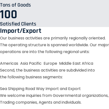
Tons of Goods
100
Satisfied Clients
Import/Export
Our business activities are primarily regionally oriented.
The operating structure is spanned worldwide. Our major
operations are into the following regional units:
Americas
Asia Pacific
Europe
Middle East
Africa
Second, the business activities are subdivided into
the following business segments:
Sea Shipping
Road Way
Import and Export
We welcome inquiries from Governmental organizations,
Trading companies, Agents and individuals.