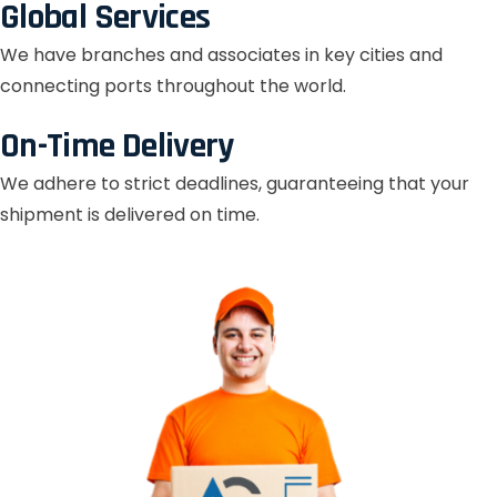
Global Services
We have branches and associates in key cities and
connecting ports throughout the world.
On-Time Delivery
We adhere to strict deadlines, guaranteeing that your
shipment is delivered on time.