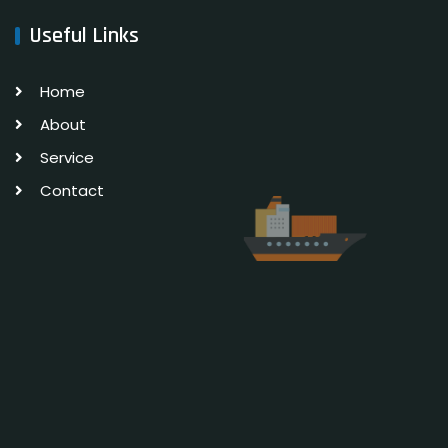
Useful Links
Home
About
Service
Contact