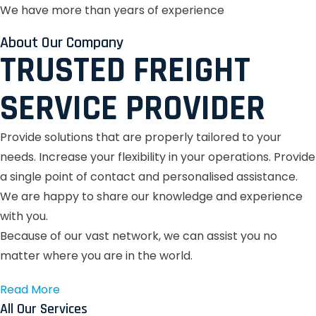
We have more than years of experience
About Our Company
TRUSTED FREIGHT
SERVICE PROVIDER
Provide solutions that are properly tailored to your
needs.
Increase your flexibility in your operations.
Provide
a single point of contact and personalised assistance.
We are happy to share our knowledge and experience
with you.
Because of our vast network, we can assist you no
matter where you are in the world.
Read More
All Our Services