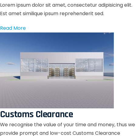
Lorem ipsum dolor sit amet, consectetur adipisicing elit.
Est amet similique ipsum reprehenderit sed.
Read More
Customs Clearance
We recognise the value of your time and money, thus we
provide prompt and low-cost Customs Clearance