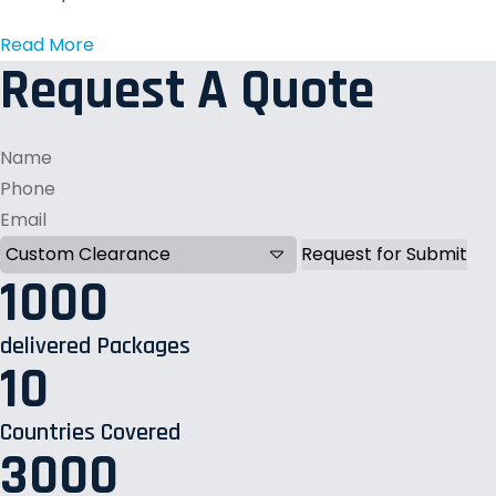
Read More
Request A Quote
1000
delivered Packages
10
Countries Covered
3000