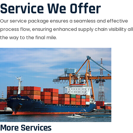
Service We Offer
Our service package ensures a seamless and effective
process flow, ensuring enhanced supply chain visibility all
the way to the final mile.
More Services