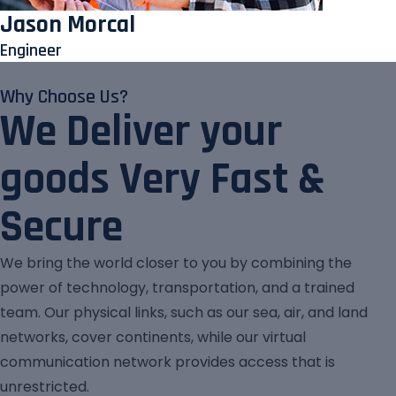
Jason Morcal
Engineer
Why Choose Us?
We Deliver your
goods Very Fast &
Secure
We bring the world closer to you by combining the
power of technology, transportation, and a trained
team. Our physical links, such as our sea, air, and land
networks, cover continents, while our virtual
communication network provides access that is
unrestricted.