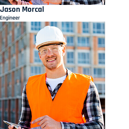
Jason Morcal
Engineer