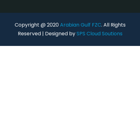
Copyright @ 2020
Arabian Gulf FZC
. All Rights
Reserved | Designed by
SPS Cloud Soutions