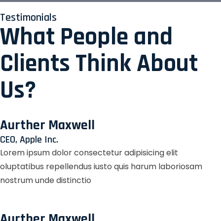
Testimonials
What People and
Clients Think About
Us?
Aurther Maxwell
CEO, Apple Inc.
Lorem ipsum dolor consectetur adipisicing elit
oluptatibus repellendus iusto quis harum laboriosam
nostrum unde distinctio
Aurther Maxwell