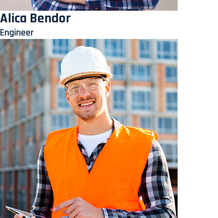
Alica Bendor
Engineer