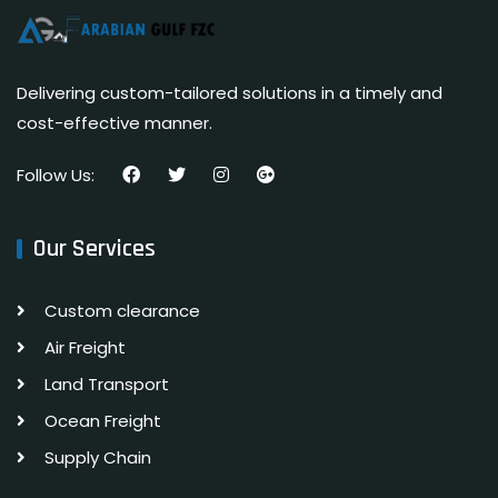
Delivering custom-tailored solutions in a timely and
cost-effective manner.
Follow Us:
Our Services
Custom clearance
Air Freight
Land Transport
Ocean Freight
Supply Chain