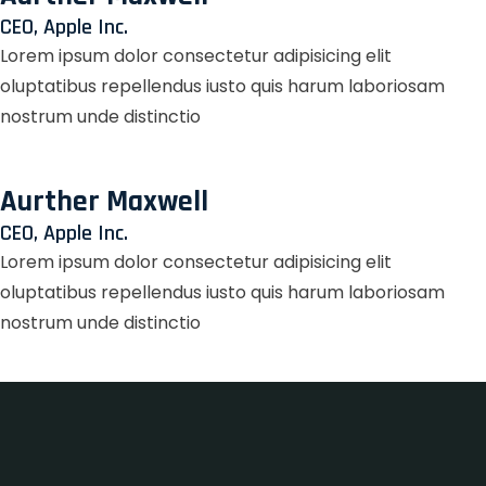
CEO, Apple Inc.
Lorem ipsum dolor consectetur adipisicing elit
oluptatibus repellendus iusto quis harum laboriosam
nostrum unde distinctio
Aurther Maxwell
CEO, Apple Inc.
Lorem ipsum dolor consectetur adipisicing elit
oluptatibus repellendus iusto quis harum laboriosam
nostrum unde distinctio
Zet Casino
LotoMart
лофт парк
true luck casino
Fixa казино
herospin
https://dexsportslots.com/casino/
club 37
valor bet casino
valor bet India
true luck casino
true luck casino
лото клуб онлайн
lotoclub
wildsino casino
wildsino casino
https://ladys.one/fr/escort-bruxelles
https://ladys.one/fr/escort-montpellier
wildsino app
wildsino