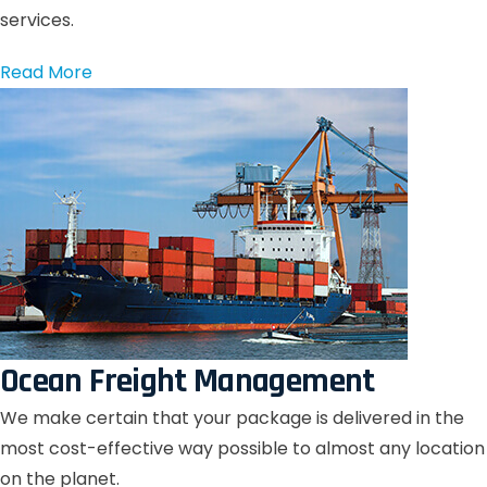
services.
Read More
Ocean Freight Management
We make certain that your package is delivered in the
most cost-effective way possible to almost any location
on the planet.