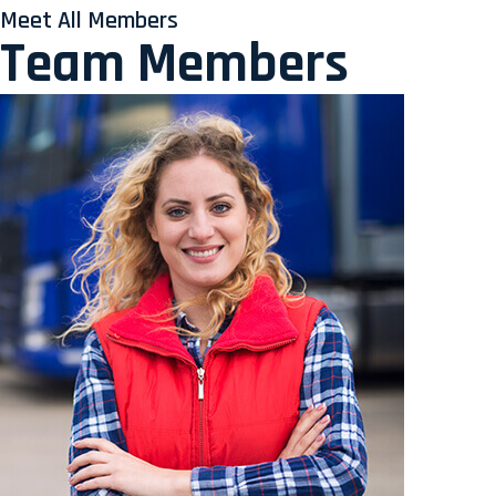
Meet All Members
Team Members