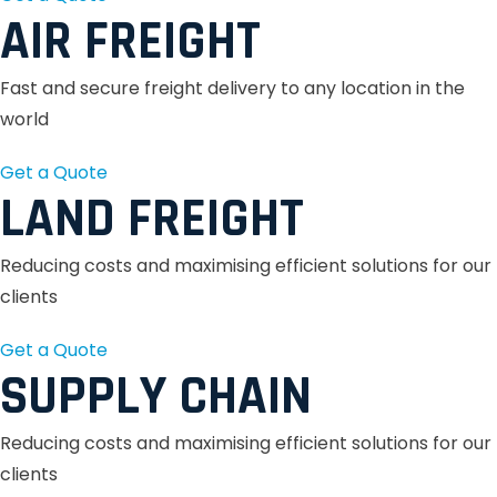
AIR FREIGHT
Fast and secure freight delivery to any location in the
world
Get a Quote
LAND FREIGHT
Reducing costs and maximising efficient solutions for our
clients
Get a Quote
SUPPLY CHAIN
Reducing costs and maximising efficient solutions for our
clients