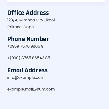
Office Address
123/A, Miranda City Likaoli
Prikano, Dope
Phone Number
+0989 7876 9865 9
+(090) 8765 86543 85
Email Address
info@example.com
example.mail@hum.com