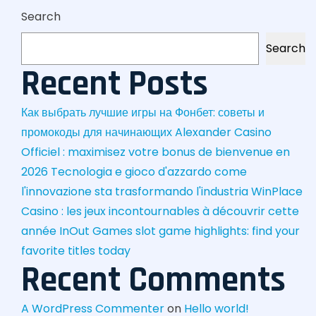
Search
Search
Recent Posts
Как выбрать лучшие игры на Фонбет: советы и
промокоды для начинающих
Alexander Casino
Officiel : maximisez votre bonus de bienvenue en
2026
Tecnologia e gioco d'azzardo come
l'innovazione sta trasformando l'industria
WinPlace
Casino : les jeux incontournables à découvrir cette
année
InOut Games slot game highlights: find your
favorite titles today
Recent Comments
A WordPress Commenter
on
Hello world!