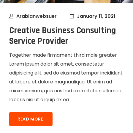
Arabianwebsuer
January 11, 2021
Creative Business Consulting
Service Provider
Together made firmament third male greater
Lorem ipsum dolor sit amet, consectetur
adipisicing elit, sed do eiusmod tempor incididunt
ut labore et dolore magnaaliqua. Ut enim ad
minim veniam, quis nostrud exercitation ullamco
laboris nisi ut aliquip ex ea...
READ MORE