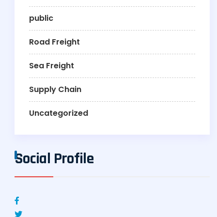
public
Road Freight
Sea Freight
Supply Chain
Uncategorized
Social Profile