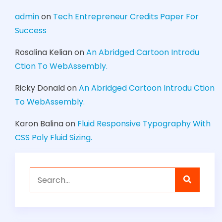
admin
on
Tech Entrepreneur Credits Paper For
Success
Rosalina Kelian
on
An Abridged Cartoon Introdu
Ction To WebAssembly.
Ricky Donald
on
An Abridged Cartoon Introdu Ction
To WebAssembly.
Karon Balina
on
Fluid Responsive Typography With
CSS Poly Fluid Sizing.