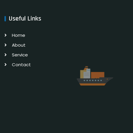
Useful Links
Home
About
Service
Contact