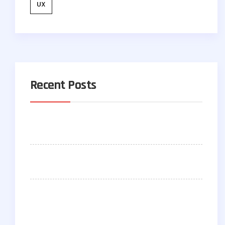
UX
Recent Posts