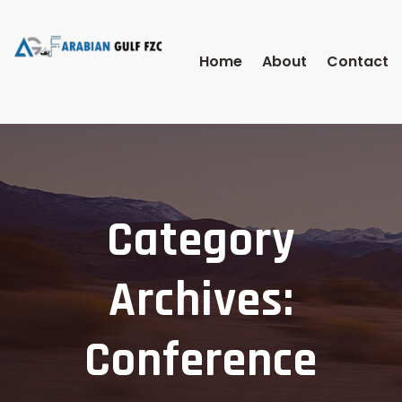
Home
About
Contact
Category
Archives:
Conference