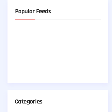
Popular Feeds
Categories