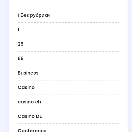
! Без рубрики
1
25
65
Business
Casino
casino ch
Casino DE
Conference