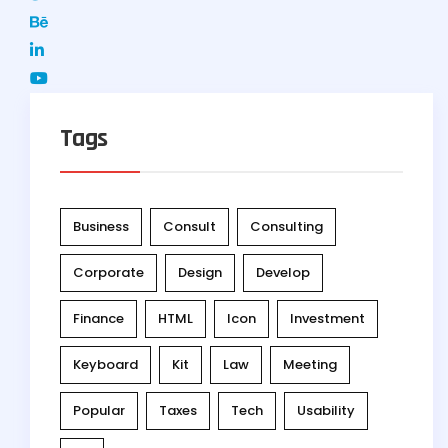
Tags
Business
Consult
Consulting
Corporate
Design
Develop
Finance
HTML
Icon
Investment
Keyboard
Kit
Law
Meeting
Popular
Taxes
Tech
Usability