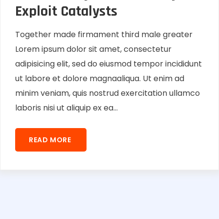
Exploit Catalysts
Together made firmament third male greater
Lorem ipsum dolor sit amet, consectetur
adipisicing elit, sed do eiusmod tempor incididunt
ut labore et dolore magnaaliqua. Ut enim ad
minim veniam, quis nostrud exercitation ullamco
laboris nisi ut aliquip ex ea...
READ MORE