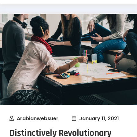
Arabianwebsuer
January 11, 2021
Distinctively Revolutionary