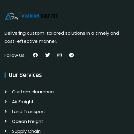
Delivering custom-tailored solutions in a timely and
cost-effective manner.
Follow Us:
Our Services
Custom clearance
Air Freight
Land Transport
Ocean Freight
Supply Chain