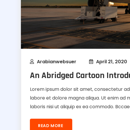
Arabianwebsuer
April 21, 2020
An Abridged Cartoon Intro
Lorem ipsum dolor sit amet, consectetur adip
labore et dolore magna aliqua. Ut enim ad m
laboris nisi ut aliquip ex ea commodo. Bccae
READ MORE