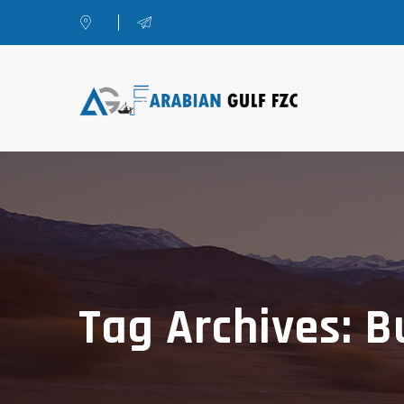
Tag Archives: B