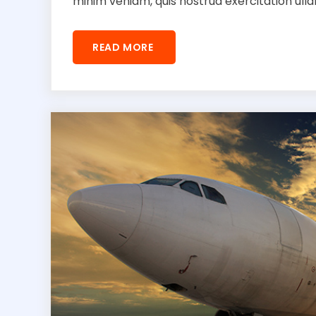
minim veniam, quis nostrud exercitation ullamc
READ MORE