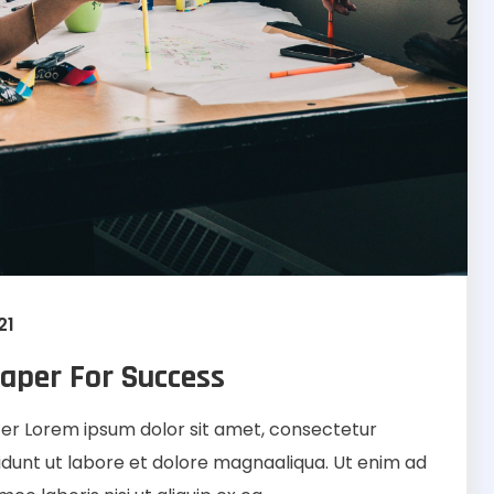
21
aper For Success
r Lorem ipsum dolor sit amet, consectetur
didunt ut labore et dolore magnaaliqua. Ut enim ad