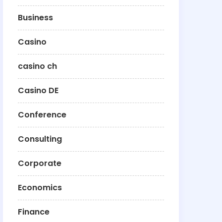
Business
Casino
casino ch
Casino DE
Conference
Consulting
Corporate
Economics
Finance