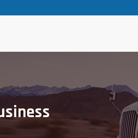
usiness