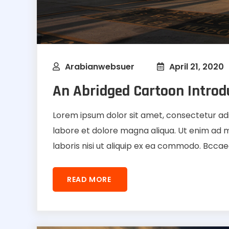
Arabianwebsuer
April 21, 2020
An Abridged Cartoon Intro
Lorem ipsum dolor sit amet, consectetur adip
labore et dolore magna aliqua. Ut enim ad m
laboris nisi ut aliquip ex ea commodo. Bccae
READ MORE