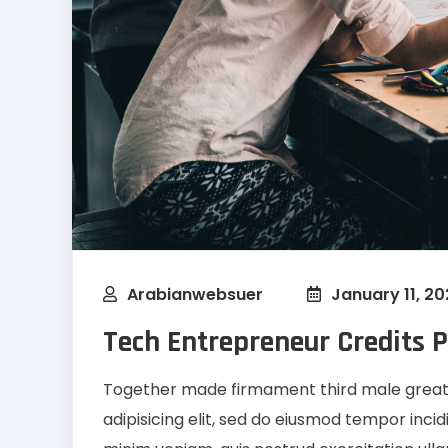
Arabianwebsuer
January 11, 20
Tech Entrepreneur Credits P
Together made firmament third male greate
adipisicing elit, sed do eiusmod tempor inci