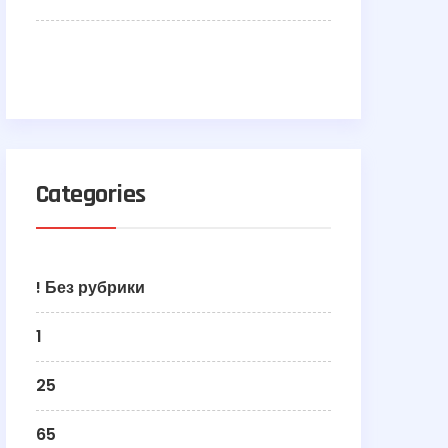
Categories
! Без рубрики
1
25
65