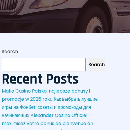
Search
Search
Recent Posts
Mafia Casino Polska: najlepsze bonusy i
promocje w 2026 roku
Как выбрать лучшие
игры на Фонбет: советы и промокоды для
начинающих
Alexander Casino Officiel :
maximisez votre bonus de bienvenue en