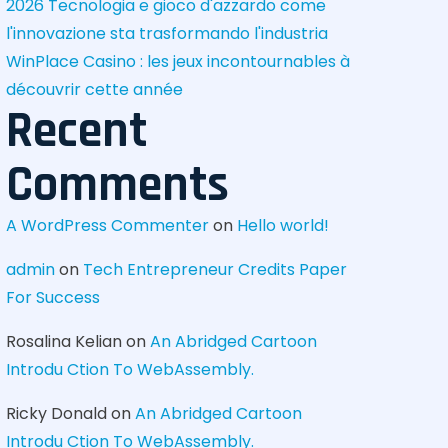
2026
Tecnologia e gioco d'azzardo come
l'innovazione sta trasformando l'industria
WinPlace Casino : les jeux incontournables à
découvrir cette année
Recent
Comments
A WordPress Commenter
on
Hello world!
admin
on
Tech Entrepreneur Credits Paper
For Success
Rosalina Kelian
on
An Abridged Cartoon
Introdu Ction To WebAssembly.
Ricky Donald
on
An Abridged Cartoon
Introdu Ction To WebAssembly.