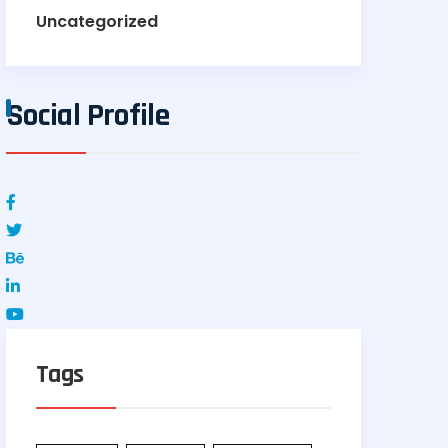
Uncategorized
Social Profile
Tags