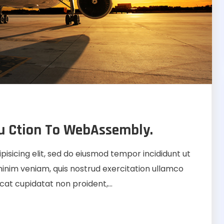
du Ction To WebAssembly.
isicing elit, sed do eiusmod tempor incididunt ut
inim veniam, quis nostrud exercitation ullamco
cat cupidatat non proident,...