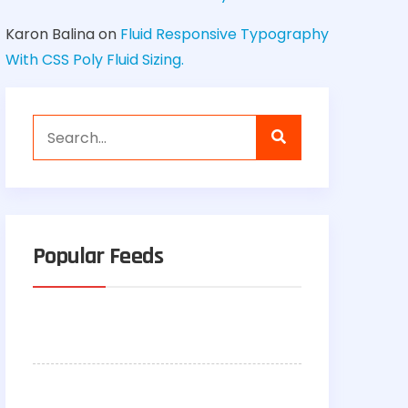
Karon Balina
on
Fluid Responsive Typography
With CSS Poly Fluid Sizing.
Popular Feeds