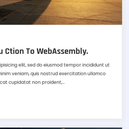
du Ction To WebAssembly.
isicing elit, sed do eiusmod tempor incididunt ut
inim veniam, quis nostrud exercitation ullamco
cat cupidatat non proident,...