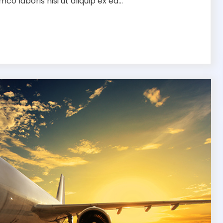
o laboris nisi ut aliquip ex ea...