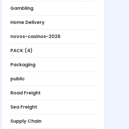
Gambling
Home Delivery
novos-casinos-2026
PACK (4)
Packaging
public
Road Freight
Sea Freight
Supply Chain