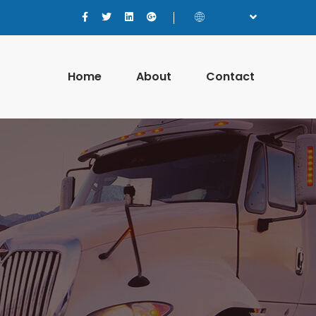
Home
About
Contact