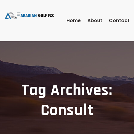
Home
About
Contact
Tag Archives:
Consult