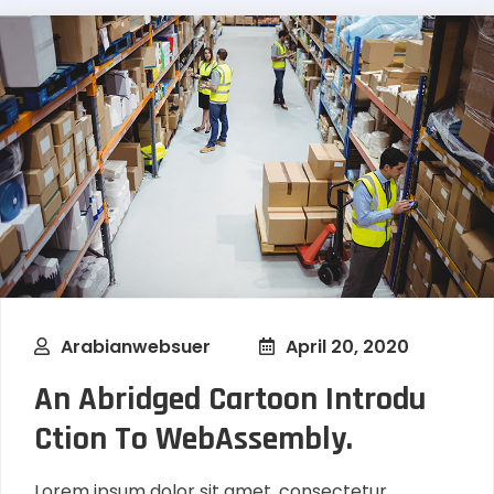
Arabianwebsuer
April 20, 2020
An Abridged Cartoon Introdu
Ction To WebAssembly.
Lorem ipsum dolor sit amet, consectetur