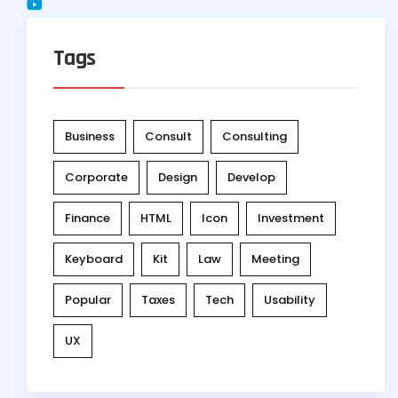
Tags
Business
Consult
Consulting
Corporate
Design
Develop
Finance
HTML
Icon
Investment
Keyboard
Kit
Law
Meeting
Popular
Taxes
Tech
Usability
UX