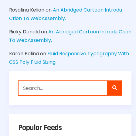
Rosalina Kelian
on
An Abridged Cartoon Introdu
Ction To WebAssembly.
Ricky Donald
on
An Abridged Cartoon Introdu Ction
To WebAssembly.
Karon Balina
on
Fluid Responsive Typography With
CSS Poly Fluid Sizing.
Popular Feeds