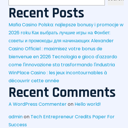
Recent Posts
Mafia Casino Polska: najlepsze bonusy i promocje w
2026 roku
Как выбрать лучшие игры на Фонбет:
советы и промокоды для начинающих
Alexander
Casino Officiel : maximisez votre bonus de
bienvenue en 2026
Tecnologia e gioco d'azzardo
come l'innovazione sta trasformando l'industria
WinPlace Casino : les jeux incontournables à
découvrir cette année
Recent Comments
A WordPress Commenter
on
Hello world!
admin
on
Tech Entrepreneur Credits Paper For
Success