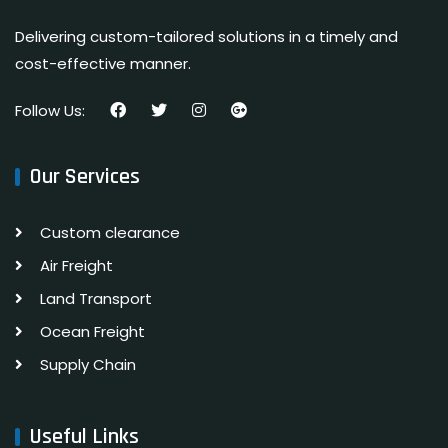
Delivering custom-tailored solutions in a timely and
cost-effective manner.
Follow Us:
Our Services
Custom clearance
Air Freight
Land Transport
Ocean Freight
Supply Chain
Useful Links