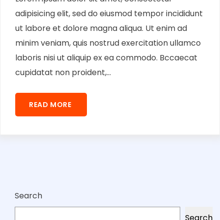
adipisicing elit, sed do eiusmod tempor incididunt
ut labore et dolore magna aliqua. Ut enim ad
minim veniam, quis nostrud exercitation ullamco
laboris nisi ut aliquip ex ea commodo. Bccaecat
cupidatat non proident,...
READ MORE
Search
Search