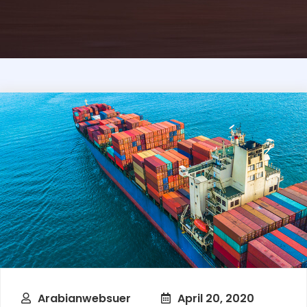
Arabianwebsuer
April 20, 2020