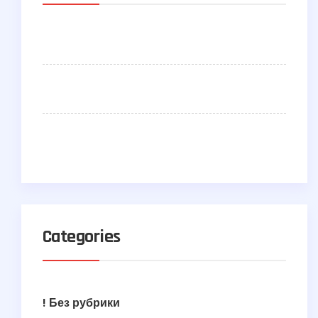
Categories
! Без рубрики