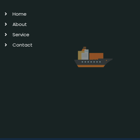
Home
About
Service
Contact