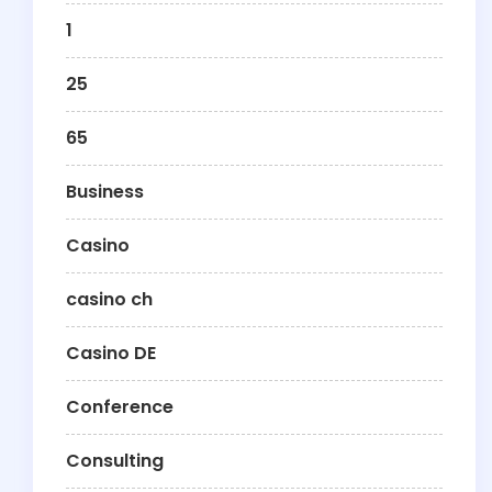
1
25
65
Business
Casino
casino ch
Casino DE
Conference
Consulting