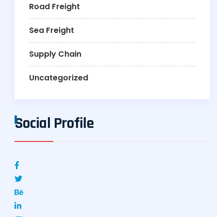
Road Freight
Sea Freight
Supply Chain
Uncategorized
Social Profile