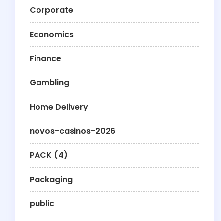
Corporate
Economics
Finance
Gambling
Home Delivery
novos-casinos-2026
PACK (4)
Packaging
public