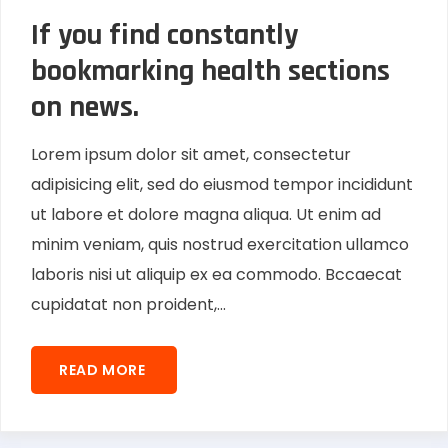
If you find constantly
bookmarking health sections
on news.
Lorem ipsum dolor sit amet, consectetur
adipisicing elit, sed do eiusmod tempor incididunt
ut labore et dolore magna aliqua. Ut enim ad
minim veniam, quis nostrud exercitation ullamco
laboris nisi ut aliquip ex ea commodo. Bccaecat
cupidatat non proident,...
READ MORE