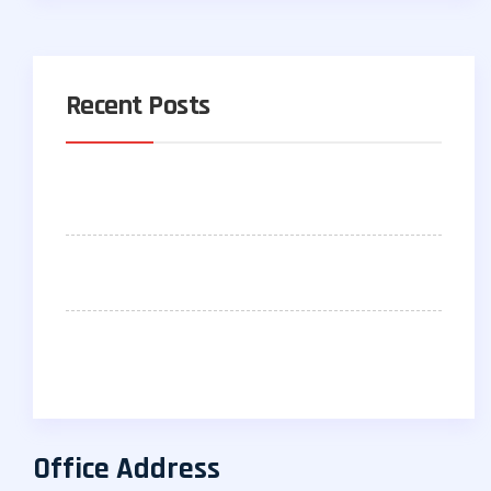
Recent Posts
Office Address