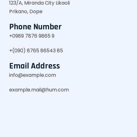
123/A, Miranda City Likaoli
Prikano, Dope
Phone Number
+0989 7876 9865 9
+(090) 8765 86543 85
Email Address
info@example.com
example.mail@hum.com