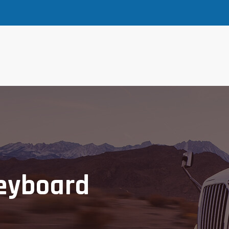
Keyboard