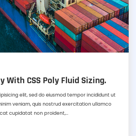
 With CSS Poly Fluid Sizing.
isicing elit, sed do eiusmod tempor incididunt ut
inim veniam, quis nostrud exercitation ullamco
cat cupidatat non proident,...