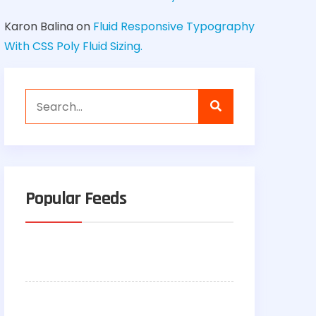
Karon Balina
on
Fluid Responsive Typography
With CSS Poly Fluid Sizing.
Popular Feeds