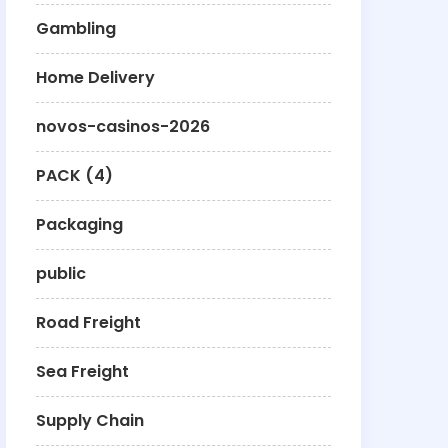
Gambling
Home Delivery
novos-casinos-2026
PACK (4)
Packaging
public
Road Freight
Sea Freight
Supply Chain