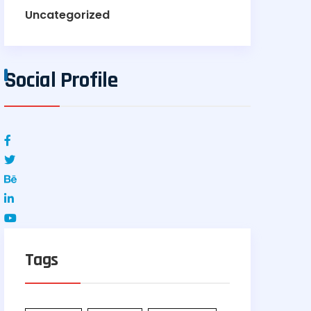
Uncategorized
Social Profile
Tags