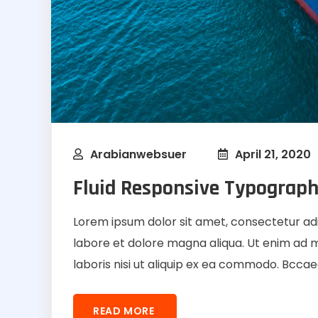
Arabianwebsuer
April 21, 2020
Fluid Responsive Typography
Lorem ipsum dolor sit amet, consectetur adip
labore et dolore magna aliqua. Ut enim ad m
laboris nisi ut aliquip ex ea commodo. Bccae
READ MORE