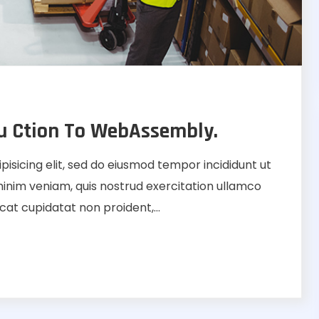
du Ction To WebAssembly.
isicing elit, sed do eiusmod tempor incididunt ut
inim veniam, quis nostrud exercitation ullamco
cat cupidatat non proident,...