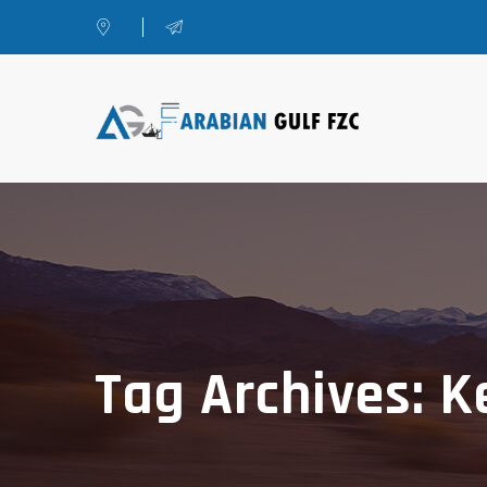
Tag Archives: 