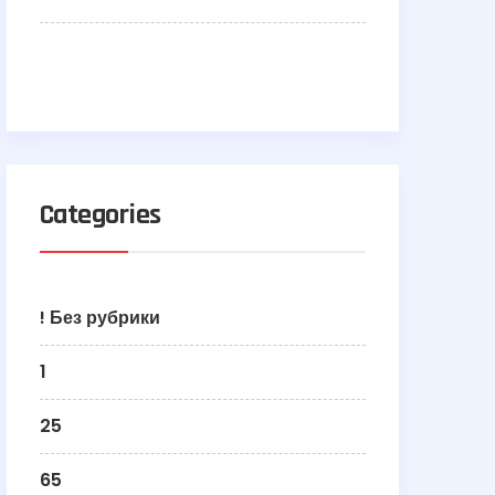
Categories
! Без рубрики
1
25
65