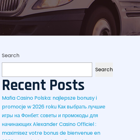
Search
Search
Recent Posts
Mafia Casino Polska: najlepsze bonusy i
promocje w 2026 roku
Как выбрать лучшие
игры на Фонбет: советы и промокоды для
начинающих
Alexander Casino Officiel :
maximisez votre bonus de bienvenue en