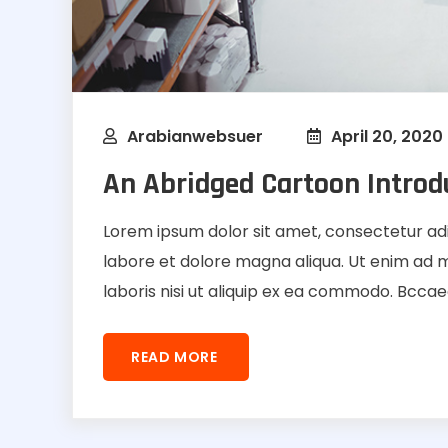
Arabianwebsuer
April 20, 2020
An Abridged Cartoon Intro
Lorem ipsum dolor sit amet, consectetur adip
labore et dolore magna aliqua. Ut enim ad m
laboris nisi ut aliquip ex ea commodo. Bccae
READ MORE