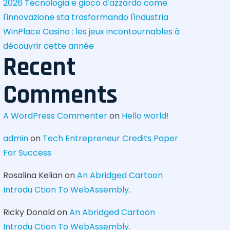
2026
Tecnologia e gioco d'azzardo come
l'innovazione sta trasformando l'industria
WinPlace Casino : les jeux incontournables à
découvrir cette année
Recent
Comments
A WordPress Commenter
on
Hello world!
admin
on
Tech Entrepreneur Credits Paper
For Success
Rosalina Kelian
on
An Abridged Cartoon
Introdu Ction To WebAssembly.
Ricky Donald
on
An Abridged Cartoon
Introdu Ction To WebAssembly.