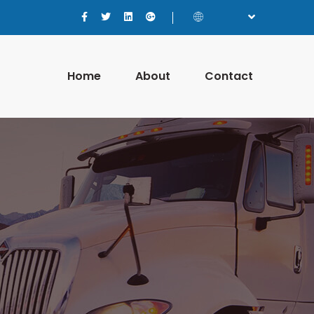
Home
About
Contact