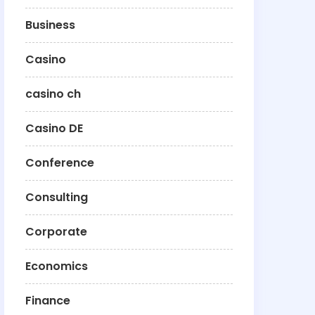
Business
Casino
casino ch
Casino DE
Conference
Consulting
Corporate
Economics
Finance